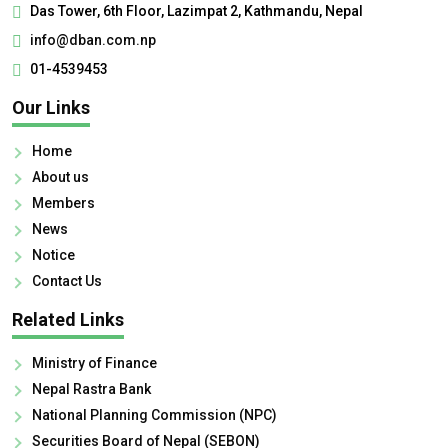
Das Tower, 6th Floor, Lazimpat 2, Kathmandu, Nepal
info@dban.com.np
01-4539453
Our Links
Home
About us
Members
News
Notice
Contact Us
Related Links
Ministry of Finance
Nepal Rastra Bank
National Planning Commission (NPC)
Securities Board of Nepal (SEBON)