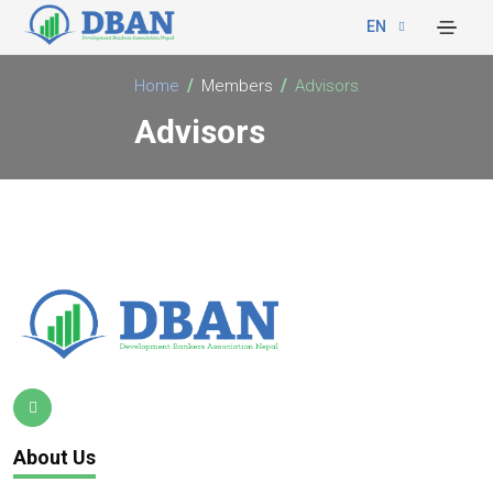
EN
Home
Members
Advisors
Advisors
About Us