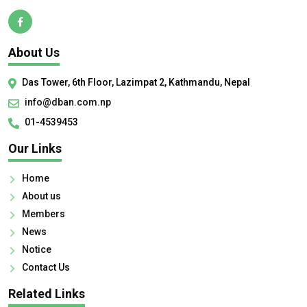
About Us
Das Tower, 6th Floor, Lazimpat 2, Kathmandu, Nepal
info@dban.com.np
01-4539453
Our Links
Home
About us
Members
News
Notice
Contact Us
Related Links