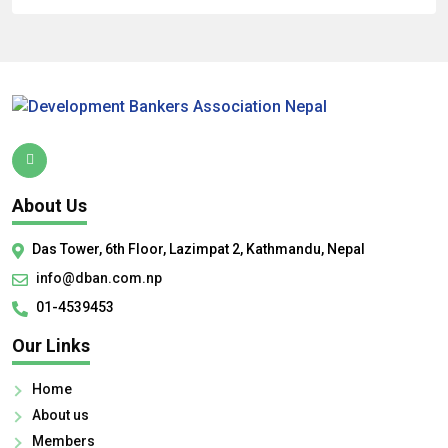
About Us
Das Tower, 6th Floor, Lazimpat 2, Kathmandu, Nepal
info@dban.com.np
01-4539453
Our Links
Home
About us
Members