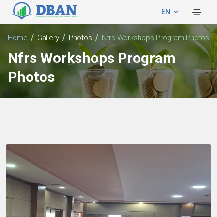
EN
Home
Gallery
Photos
Nfrs Workshops Program Photos
Nfrs Workshops Program
Photos