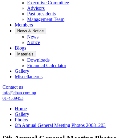
Executive Committee
Advisors
Past presidents
Management Team
Members
News & Notice
News
Notice
Blogs
Materials
Downloads
Financial Calculator
Gallery
Miscellaneous
Contact us
info@dban.com.np
01-4539453
Home
Gallery
Photos
6th Annual General Meeting Photos 20681203