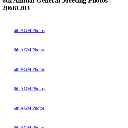
6th Annual General Meeting Photos
20681203
6th AGM Photos
6th AGM Photos
6th AGM Photos
6th AGM Photos
6th AGM Photos
6th AGM Photos