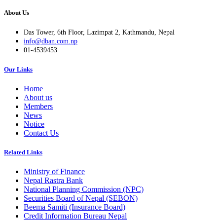
About Us
Das Tower, 6th Floor, Lazimpat 2, Kathmandu, Nepal
info@dban.com.np
01-4539453
Our Links
Home
About us
Members
News
Notice
Contact Us
Related Links
Ministry of Finance
Nepal Rastra Bank
National Planning Commission (NPC)
Securities Board of Nepal (SEBON)
Beema Samiti (Insurance Board)
Credit Information Bureau Nepal