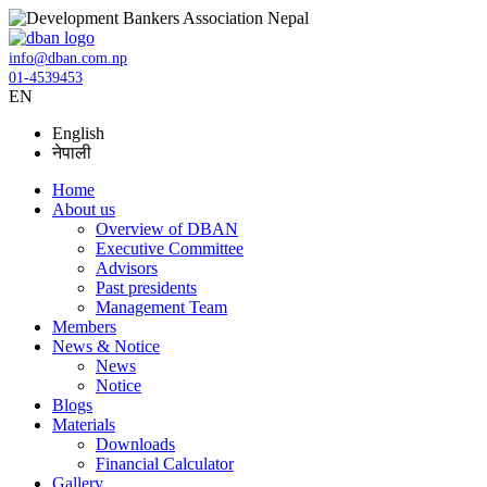
info@dban.com.np
01-4539453
EN
English
नेपाली
Home
About us
Overview of DBAN
Executive Committee
Advisors
Past presidents
Management Team
Members
News & Notice
News
Notice
Blogs
Materials
Downloads
Financial Calculator
Gallery