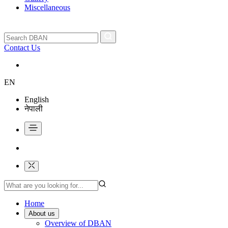
Miscellaneous
Contact Us
EN
English
नेपाली
Home
About us
Overview of DBAN