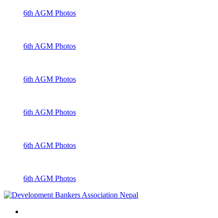
6th AGM Photos
6th AGM Photos
6th AGM Photos
6th AGM Photos
6th AGM Photos
6th AGM Photos