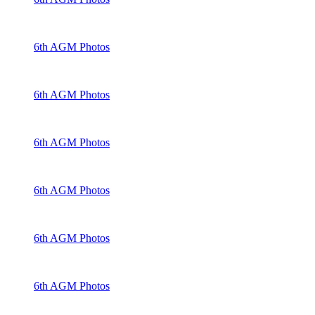
6th AGM Photos
6th AGM Photos
6th AGM Photos
6th AGM Photos
6th AGM Photos
6th AGM Photos