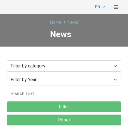
EN
Home
News
News
Filter
Reset