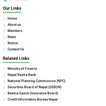
Our Links
Home
About us
Members
News
Notice
Contact Us
Related Links
Ministry of Finance
Nepal Rastra Bank
National Planning Commission (NPC)
Securities Board of Nepal (SEBON)
Beema Samiti (Insurance Board)
Credit Information Bureau Nepal