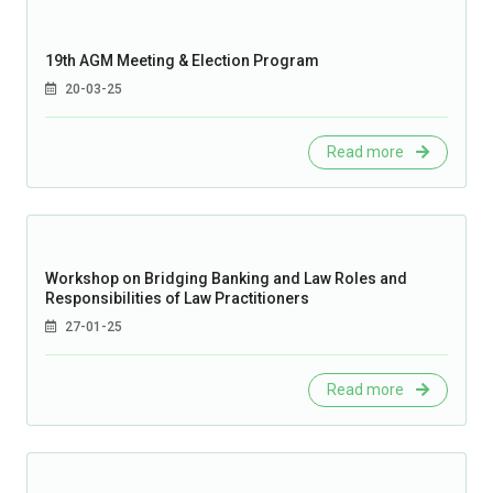
19th AGM Meeting & Election Program
20-03-25
Read more
Workshop on Bridging Banking and Law Roles and
Responsibilities of Law Practitioners
27-01-25
Read more