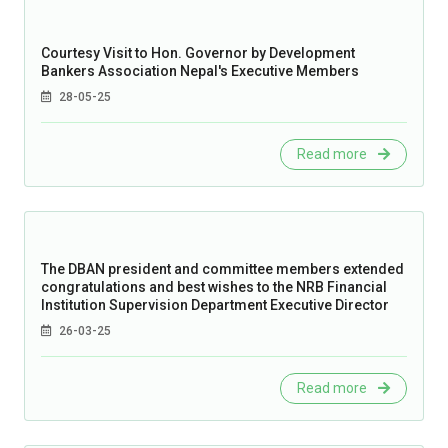
Courtesy Visit to Hon. Governor by Development
Bankers Association Nepal's Executive Members
28-05-25
Read more
The DBAN president and committee members extended
congratulations and best wishes to the NRB Financial
Institution Supervision Department Executive Director
26-03-25
Read more