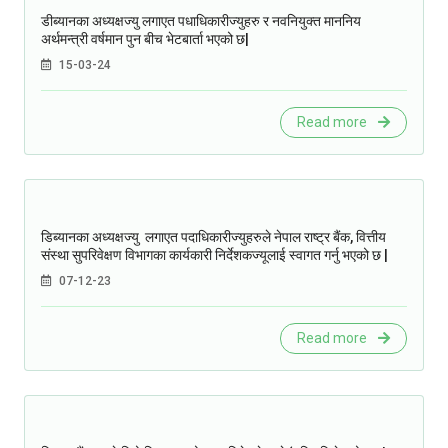
डीब्यानका अध्यक्षज्यु लगाएत पधाधिकारीज्युहरु र नवनियुक्त माननिय
अर्थमन्त्री वर्षमान पुन बीच भेटबार्ता भएको छ|
15-03-24
Read more
डिब्यानका अध्यक्षज्यु लगाएत पदाधिकारीज्युहरुले नेपाल राष्ट्र बैंक, वित्तीय
संस्था सुपरिवेक्षण विभागका कार्यकारी निर्देशकज्यूलाई स्वागत गर्नु भएको छ |
07-12-23
Read more