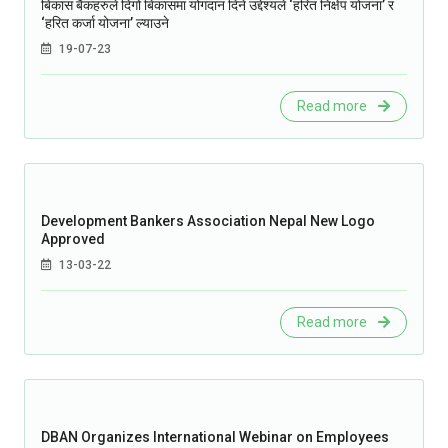
बिकास बैंकहरुले दिगो बिकासमा योगदान दिने उद्देश्यले ‘हरित निक्षेप योजना’ र
‘हरित कर्जा योजना’ ल्याउने
19-07-23
Read more
Development Bankers Association Nepal New Logo
Approved
13-03-22
Read more
DBAN Organizes International Webinar on Employees