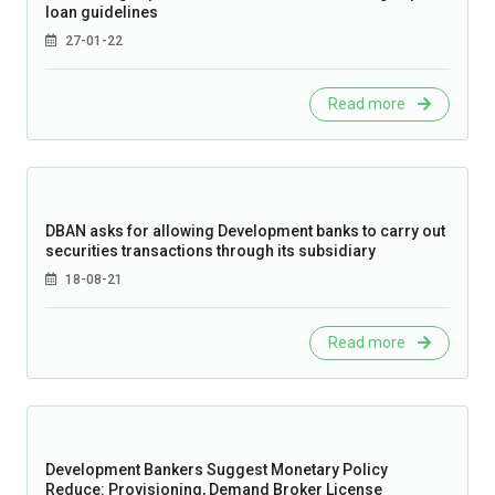
loan guidelines
27-01-22
Read more
DBAN asks for allowing Development banks to carry out
securities transactions through its subsidiary
18-08-21
Read more
Development Bankers Suggest Monetary Policy
Reduce: Provisioning, Demand Broker License