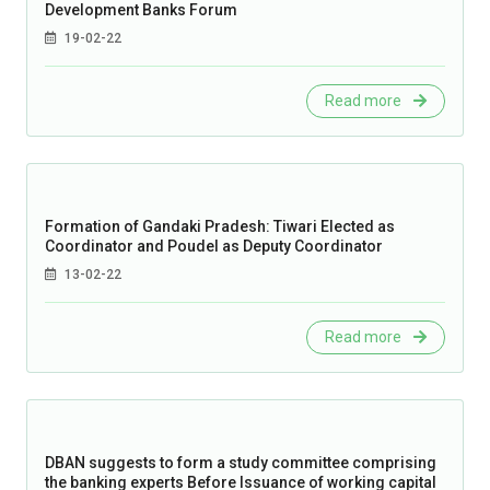
Development Banks Forum
19-02-22
Read more
Formation of Gandaki Pradesh: Tiwari Elected as
Coordinator and Poudel as Deputy Coordinator
13-02-22
Read more
DBAN suggests to form a study committee comprising
the banking experts Before Issuance of working capital