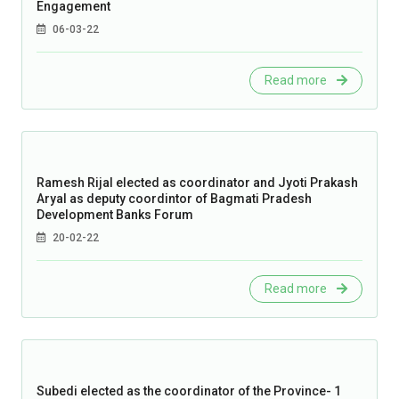
Engagement
06-03-22
Read more
Ramesh Rijal elected as coordinator and Jyoti Prakash
Aryal as deputy coordintor of Bagmati Pradesh
Development Banks Forum
20-02-22
Read more
Subedi elected as the coordinator of the Province- 1