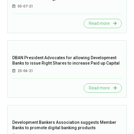
05-07-21
Read more
DBAN President Advocates for allowing Development
Banks to issue Right Shares to increase Paid up Capital
25-06-21
Read more
Development Bankers Association suggests Member
Banks to promote digital banking products