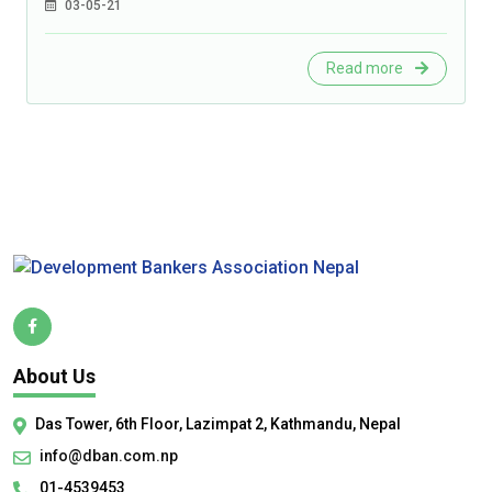
03-05-21
Read more
About Us
Das Tower, 6th Floor, Lazimpat 2, Kathmandu, Nepal
info@dban.com.np
01-4539453