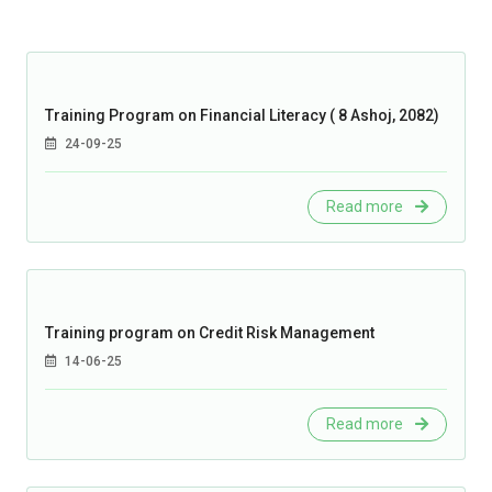
Training Program on Financial Literacy ( 8 Ashoj, 2082)
24-09-25
Read more
Training program on Credit Risk Management
14-06-25
Read more