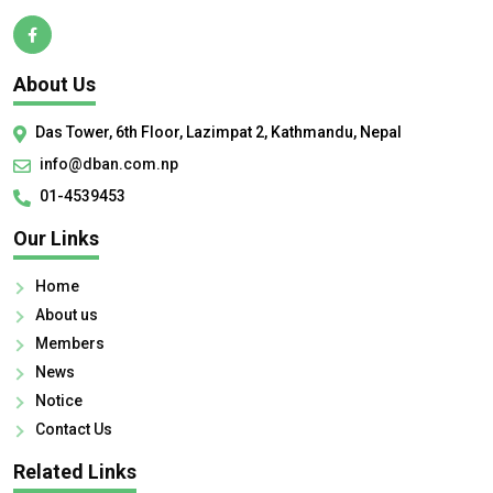
About Us
Das Tower, 6th Floor, Lazimpat 2, Kathmandu, Nepal
info@dban.com.np
01-4539453
Our Links
Home
About us
Members
News
Notice
Contact Us
Related Links