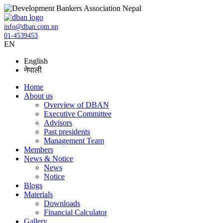
info@dban.com.np
01-4539453
EN
English
नेपाली
Home
About us
Overview of DBAN
Executive Committee
Advisors
Past presidents
Management Team
Members
News & Notice
News
Notice
Blogs
Materials
Downloads
Financial Calculator
Gallery