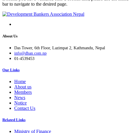
bar to navigate to the desired page.
About Us
Das Tower, 6th Floor, Lazimpat 2, Kathmandu, Nepal
info@dban.com.np
01-4539453
Our Links
Home
About us
Members
News
Notice
Contact Us
Related Links
Ministry of Finance