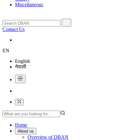
Miscellaneous
Contact Us
EN
English
नेपाली
Home
About us
Overview of DBAN