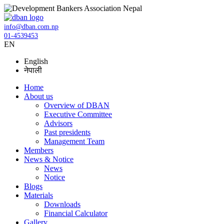
info@dban.com.np
01-4539453
EN
English
नेपाली
Home
About us
Overview of DBAN
Executive Committee
Advisors
Past presidents
Management Team
Members
News & Notice
News
Notice
Blogs
Materials
Downloads
Financial Calculator
Gallery