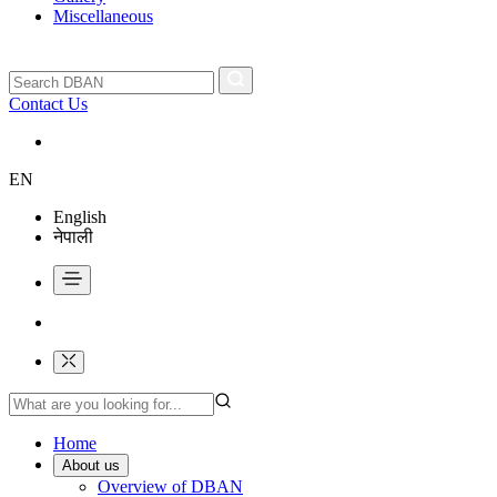
Miscellaneous
Contact Us
EN
English
नेपाली
Home
About us
Overview of DBAN