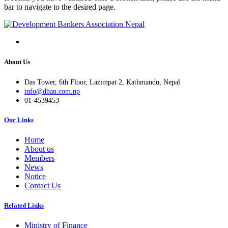
bar to navigate to the desired page.
About Us
Das Tower, 6th Floor, Lazimpat 2, Kathmandu, Nepal
info@dban.com.np
01-4539453
Our Links
Home
About us
Members
News
Notice
Contact Us
Related Links
Ministry of Finance