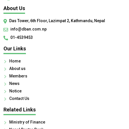
About Us
Das Tower, 6th Floor, Lazimpat 2, Kathmandu, Nepal
info@dban.com.np
01-4539453
Our Links
Home
About us
Members
News
Notice
Contact Us
Related Links
Ministry of Finance