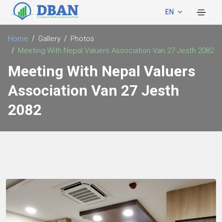
EN
Home
Gallery
Photos
Meeting With Nepal Valuers Association Van 27 Jesth 2082
Meeting With Nepal Valuers
Association Van 27 Jesth
2082