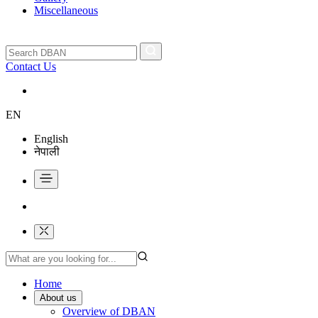
Miscellaneous
Contact Us
EN
English
नेपाली
Home
About us
Overview of DBAN