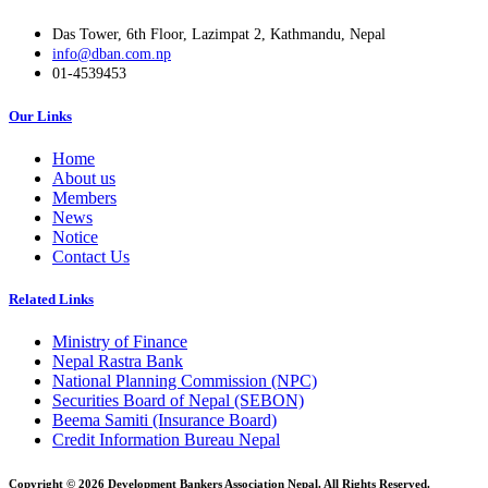
Das Tower, 6th Floor, Lazimpat 2, Kathmandu, Nepal
info@dban.com.np
01-4539453
Our Links
Home
About us
Members
News
Notice
Contact Us
Related Links
Ministry of Finance
Nepal Rastra Bank
National Planning Commission (NPC)
Securities Board of Nepal (SEBON)
Beema Samiti (Insurance Board)
Credit Information Bureau Nepal
Copyright © 2026 Development Bankers Association Nepal. All Rights Reserved.