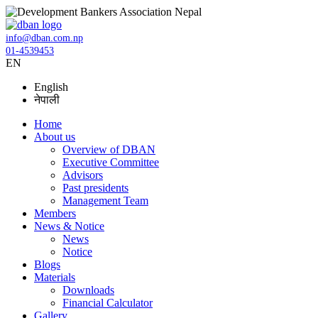
info@dban.com.np
01-4539453
EN
English
नेपाली
Home
About us
Overview of DBAN
Executive Committee
Advisors
Past presidents
Management Team
Members
News & Notice
News
Notice
Blogs
Materials
Downloads
Financial Calculator
Gallery