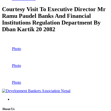
Courtesy Visit To Executive Director Mr
Ramu Paudel Banks And Financial
Institutions Regulation Department By
Dban Kartik 20 2082
Photo
Photo
Photo
About Us