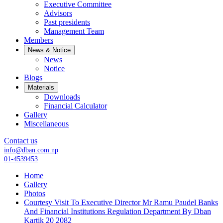
Executive Committee
Advisors
Past presidents
Management Team
Members
News & Notice
News
Notice
Blogs
Materials
Downloads
Financial Calculator
Gallery
Miscellaneous
Contact us
info@dban.com.np
01-4539453
Home
Gallery
Photos
Courtesy Visit To Executive Director Mr Ramu Paudel Banks
And Financial Institutions Regulation Department By Dban
Kartik 20 2082