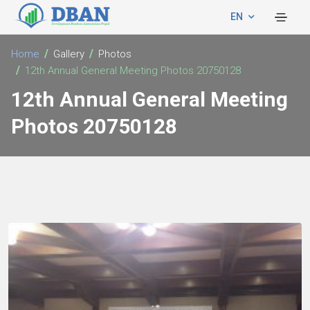
EN
Home
Gallery
Photos
12th Annual General Meeting Photos 20750128
12th Annual General Meeting
Photos 20750128