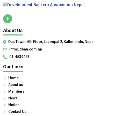
About Us
Das Tower, 6th Floor, Lazimpat 2, Kathmandu, Nepal
info@dban.com.np
01-4539453
Our Links
Home
About us
Members
News
Notice
Contact Us