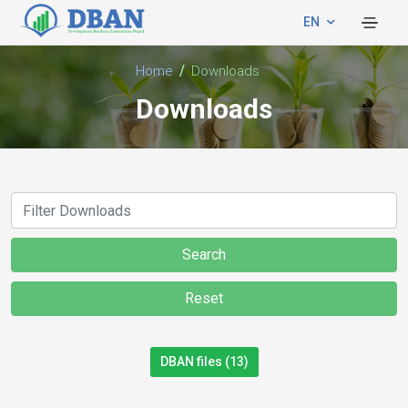
EN
Home
Downloads
Downloads
Search
Reset
DBAN files (13)