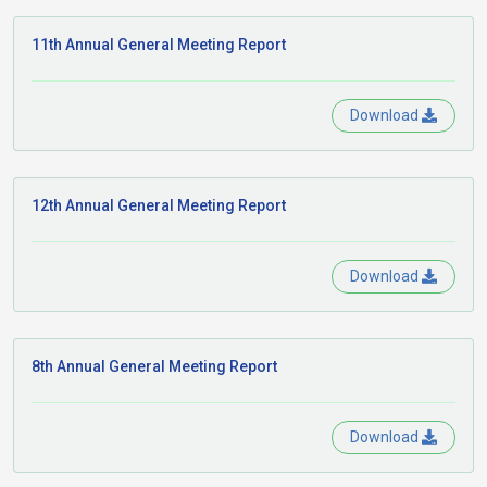
11th Annual General Meeting Report
Download
12th Annual General Meeting Report
Download
8th Annual General Meeting Report
Download