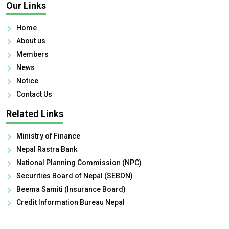
Our Links
Home
About us
Members
News
Notice
Contact Us
Related Links
Ministry of Finance
Nepal Rastra Bank
National Planning Commission (NPC)
Securities Board of Nepal (SEBON)
Beema Samiti (Insurance Board)
Credit Information Bureau Nepal