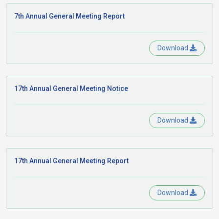
7th Annual General Meeting Report
Download
17th Annual General Meeting Notice
Download
17th Annual General Meeting Report
Download