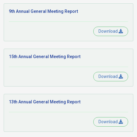
9th Annual General Meeting Report
Download
15th Annual General Meeting Report
Download
13th Annual General Meeting Report
Download