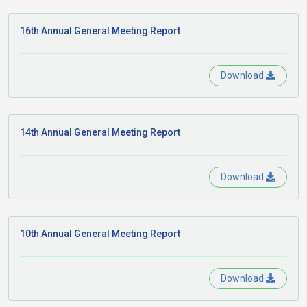
16th Annual General Meeting Report
Download
14th Annual General Meeting Report
Download
10th Annual General Meeting Report
Download