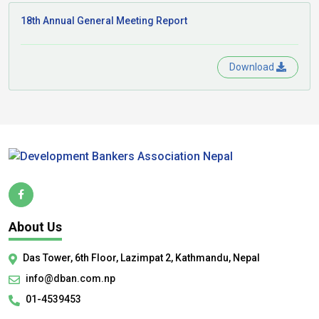
18th Annual General Meeting Report
Download
About Us
Das Tower, 6th Floor, Lazimpat 2, Kathmandu, Nepal
info@dban.com.np
01-4539453